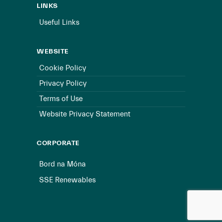
LINKS
Useful Links
WEBSITE
Cookie Policy
Privacy Policy
Terms of Use
Website Privacy Statement
CORPORATE
Bord na Móna
SSE Renewables