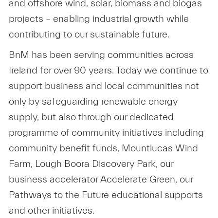
and offshore wind, solar, biomass and biogas
projects – enabling industrial growth while
contributing to our sustainable future.
BnM has been serving communities across
Ireland for over 90 years. Today we continue to
support business and local communities not
only by safeguarding renewable energy
supply, but also through our dedicated
programme of community initiatives including
community benefit funds, Mountlucas Wind
Farm, Lough Boora Discovery Park, our
business accelerator Accelerate Green, our
Pathways to the Future educational supports
and other initiatives.