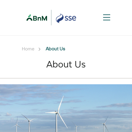
Home
About Us
About Us