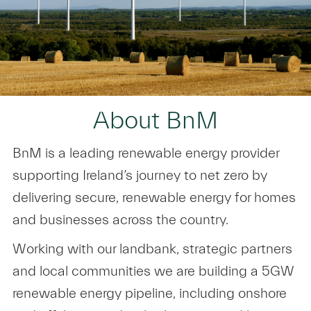
About BnM
BnM is a leading renewable energy provider
supporting Ireland’s journey to net zero by
delivering secure, renewable energy for homes
and businesses across the country.
Working with our landbank, strategic partners
and local communities we are building a 5GW
renewable energy pipeline, including onshore