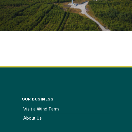
OUR BUSINESS
Visit a Wind Farm
About Us