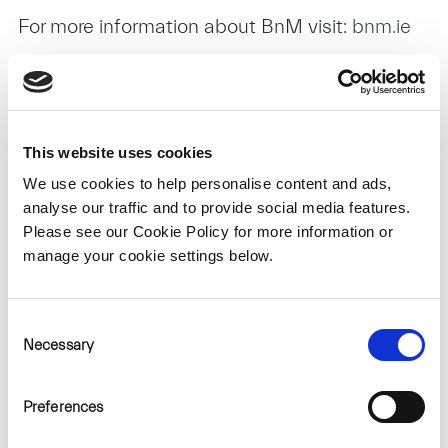
For more information about BnM visit:
bnm.ie
About SSE Renewables
This website uses cookies
SSE Renewables is a leading developer and
We use cookies to help personalise content and ads,
operator of renewable energy in Ireland,
analyse our traffic and to provide social media features.
operating some of the largest onshore wind
Please see our Cookie Policy for more information or
manage your cookie settings below.
farms on the island including the 174MW
Galway Wind Park in Connemara and the
73MW Slieve Kirk Wind Park outside Derry
Consent
Necessary
Selection
City.
Part of FTSE100 listed energy infrastructure
Preferences
company SSE plc, its strategy is to lead the