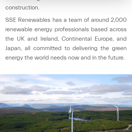
construction.
SSE Renewables has a team of around 2,000
renewable energy professionals based across
the UK and Ireland, Continental Europe, and
Japan, all committed to delivering the green
energy the world needs now and in the future.