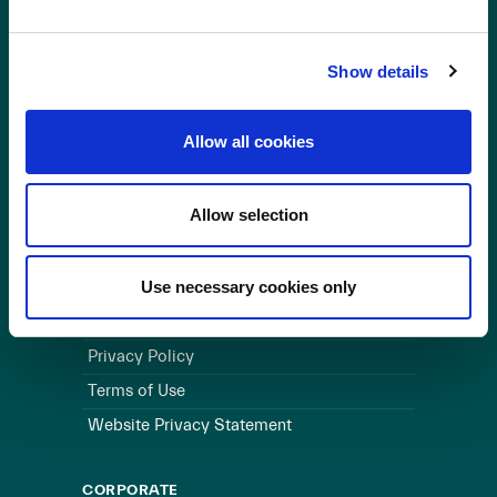
OUR BUSINESS
Show details
Visit a Wind Farm
About Us
Allow all cookies
LINKS
Allow selection
Useful Links
WEBSITE
Use necessary cookies only
Cookie Policy
Privacy Policy
Terms of Use
Website Privacy Statement
CORPORATE