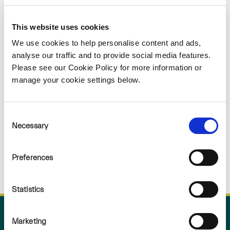
Sorry
This website uses cookies
NOTHING
We use cookies to help personalise content and ads,
analyse our traffic and to provide social media features.
Please see our Cookie Policy for more information or
FOUND
manage your cookie settings below.
Consent
Necessary
Selection
Preferences
Statistics
Marketing