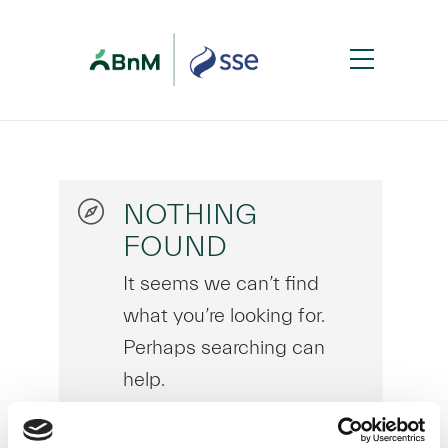
NOTHING
FOUND
It seems we can’t find
what you’re looking for.
Perhaps searching can
help.