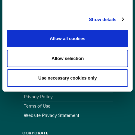
OUR BUSINESS
Show details
Visit a Wind Farm
About Us
Allow all cookies
LINKS
Allow selection
Useful Links
WEBSITE
Use necessary cookies only
Cookie Policy
Privacy Policy
Terms of Use
Website Privacy Statement
CORPORATE