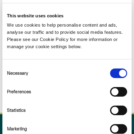
Sorry
This website uses cookies
NOTHING
We use cookies to help personalise content and ads,
analyse our traffic and to provide social media features.
Please see our Cookie Policy for more information or
FOUND
manage your cookie settings below.
Consent
Necessary
Selection
Preferences
Statistics
Marketing