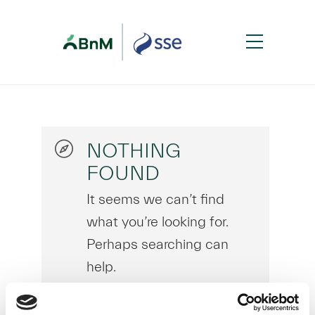
NOTHING
FOUND
It seems we can’t find
what you’re looking for.
Perhaps searching can
help.