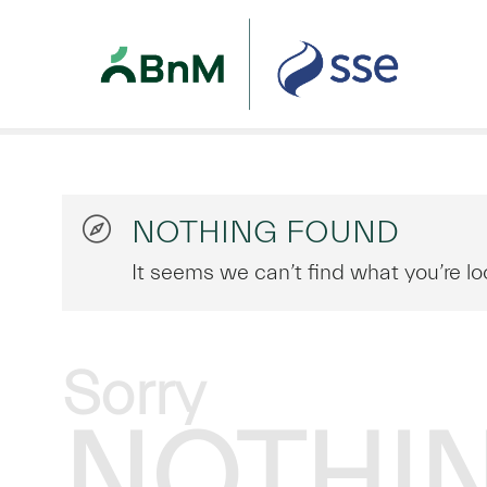
NOTHING FOUND
It seems we can’t find what you’re lo
Sorry
NOTHI