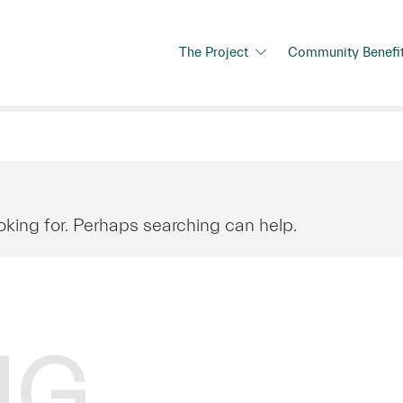
The Project
Community Benefi
oking for. Perhaps searching can help.
NG