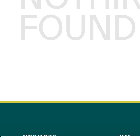
FOUND
OUR BUSINESS
LINKS