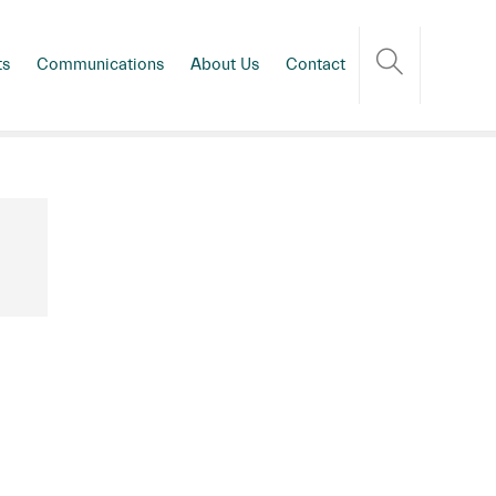
ts
Communications
About Us
Contact